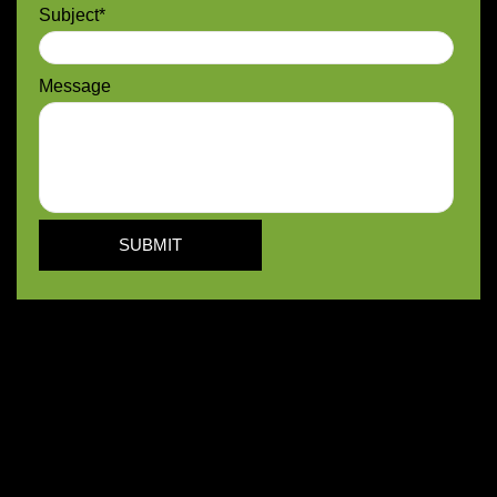
Subject*
Message