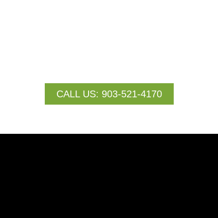
specialize in liquid and granular fertilizer application
services designed to optimize crop health, boost yield,
and streamline operations. By leveraging advanced
drone technology, we deliver fertilizers precisely where
they are needed most, ensuring maximum efficiency
and minimal waste.
CALL US: 903-521-4170