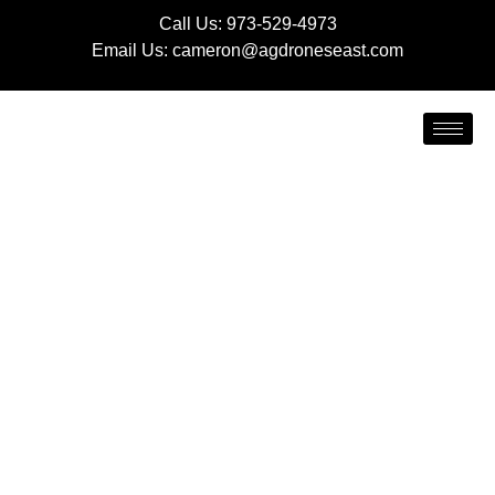
Call Us:
973-529-4973
Email Us:
cameron@agdroneseast.com
LIQUID AND GRANULAR
FERTILIZER
APPLICATION
Healthy, nutrient-rich soil is the foundation of any
successful farming operation. At AG Drones East, we