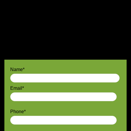
Name*
Email*
Phone*